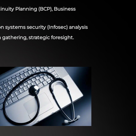
nuity Planning (BCP), Business
n systems security (Infosec) analysis
gathering, strategic foresight.