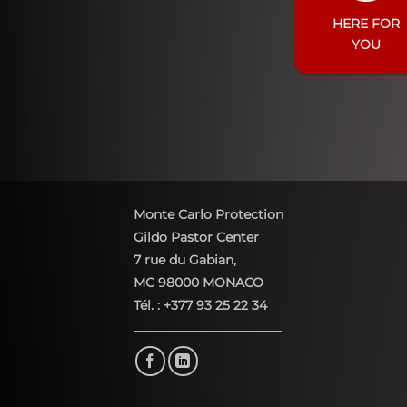
HERE FOR
YOU
Monte Carlo Protection
Gildo Pastor Center
7 rue du Gabian,
MC 98000 MONACO
Tél. : +377 93 25 22 34