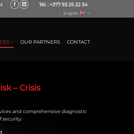
Tél. : +377 93 25 22 34
LS
English
ICES
OUR PARTNERS
CONTACT
sk – Crisis
vices and comprehensive diagnostic
 security:
t