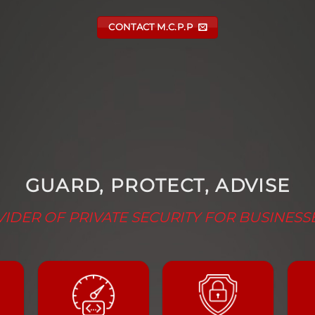
CONTACT M.C.P.P
GUARD, PROTECT, ADVISE
IDER OF PRIVATE SECURITY FOR BUSINESS