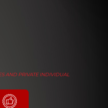
ES AND PRIVATE INDIVIDUAL