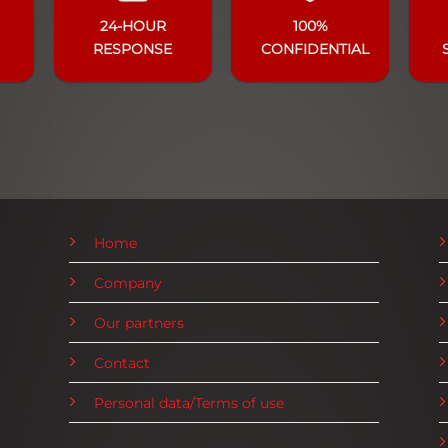
24-HOUR
100%
RESPONSE
CONFIDENTIAL
Home
Company
Our partners
Contact
Personal data/Terms of use