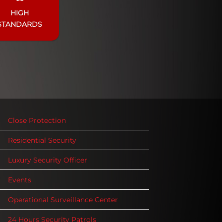
HIGH
STANDARDS
Close Protection
Residential Security
Luxury Security Officer
Events
Operational Surveillance Center
24 Hours Security Patrols