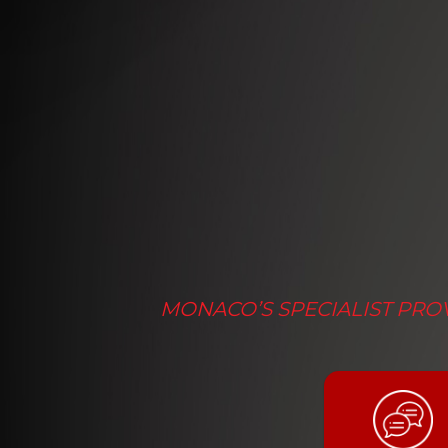
MONACO’S SPECIALIST PROV