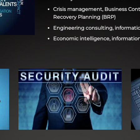
Crisis management, Business Conti
Recovery Planning (BRP)
Engineering consulting, informatio
Economic intelligence, information 