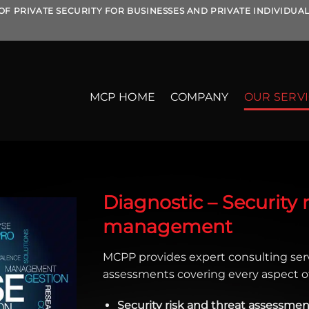
OF PRIVATE SECURITY FOR BUSINESSES AND PRIVATE INDIVIDUA
MCP HOME
COMPANY
OUR SERV
Diagnostic – Security ri
management
MCPP provides expert consulting ser
assessments covering every aspect of
Security risk and threat assessmen