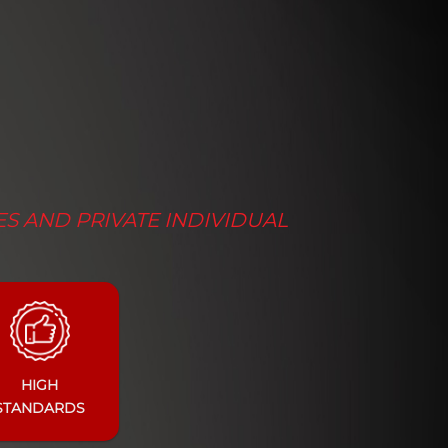
ES AND PRIVATE INDIVIDUAL
HIGH
STANDARDS