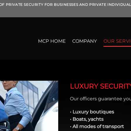
OF PRIVATE SECURITY FOR BUSINESSES AND PRIVATE INDIVIDUA
MCP HOME
COMPANY
OUR SERV
LUXURY SECURIT
Our officers guarantee your
• Luxury boutiques
• Boats, yachts
• All modes of transport