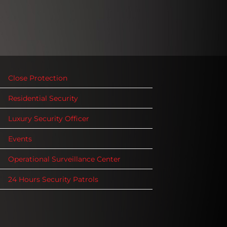
Close Protection
Residential Security
Luxury Security Officer
Events
Operational Surveillance Center
24 Hours Security Patrols