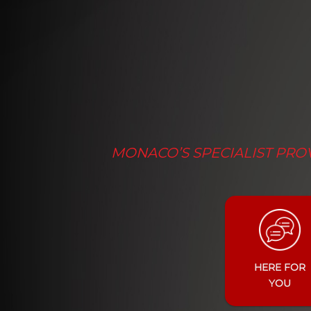
MONACO’S SPECIALIST PROV
HERE FOR
YOU