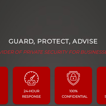
GUARD, PROTECT, ADVISE
IDER OF PRIVATE SECURITY FOR BUSINESS
24-HOUR
100%
RESPONSE
CONFIDENTIAL