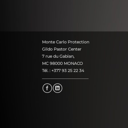
Monte Carlo Protection
Gildo Pastor Center
7 rue du Gabian,
MC 98000 MONACO
Tél. : +377 93 25 22 34