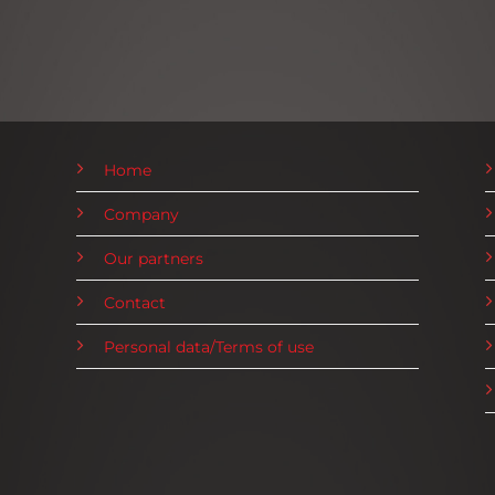
Home
Company
Our partners
Contact
Personal data/Terms of use