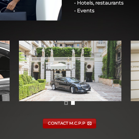
• Hotels, restaurants
• Events
CONTACT M.C.P.P