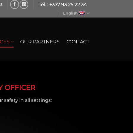
Tél. : +377 93 25 22 34
LS
English
ICES
OUR PARTNERS
CONTACT
Y OFFICER
 safety in all settings: